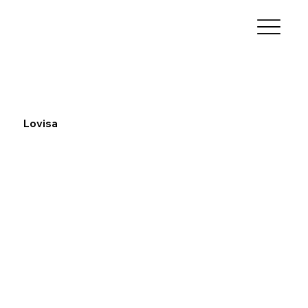
Lovisa