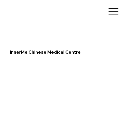
InnerMe Chinese Medical Centre