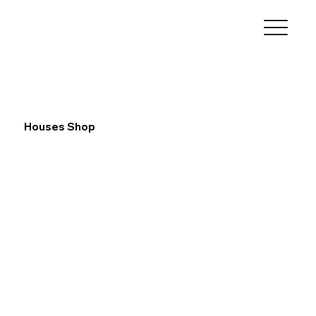
Houses Shop