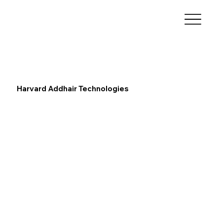
Harvard Addhair Technologies