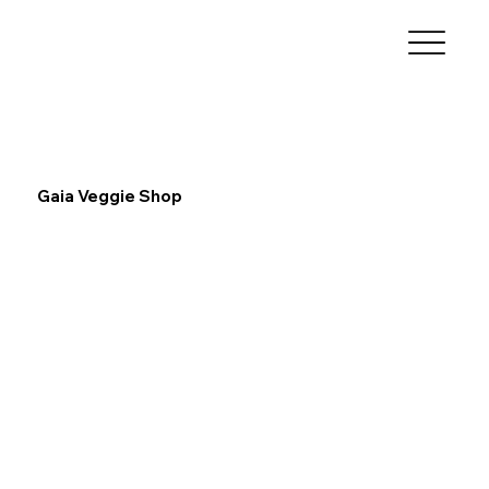
Gaia Veggie Shop