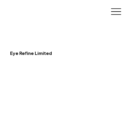
Eye Refine Limited