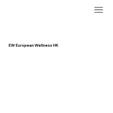
EW European Wellness HK