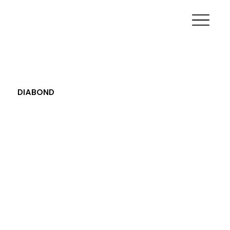
DIABOND