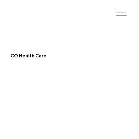
CO Health Care