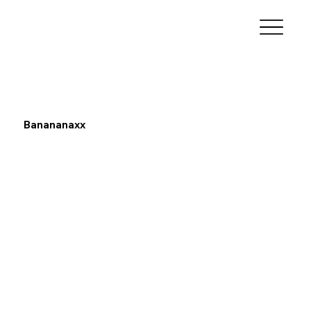
Banananaxx