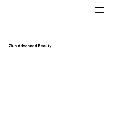
Zkin Advanced Beauty