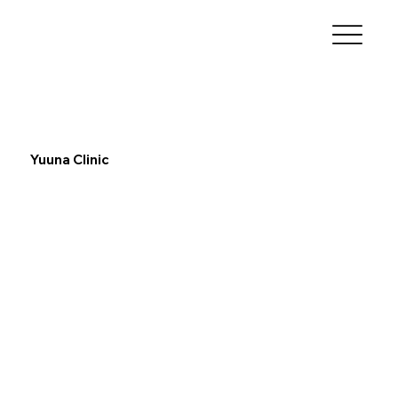
Yuuna Clinic