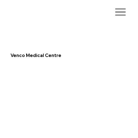
Venco Medical Centre