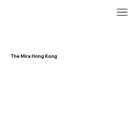
The Mira Hong Kong