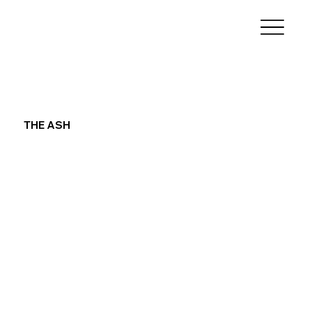
THE ASH