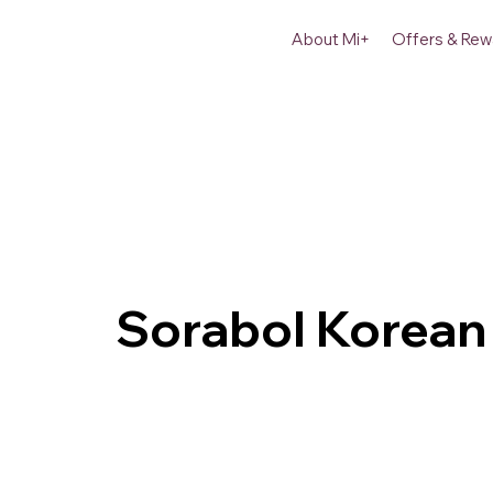
About Mi+
Offers & Rew
Sorabol Korean