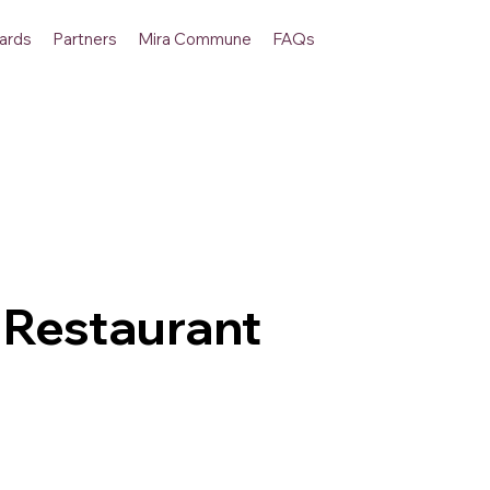
ards
Partners
Mira Commune
FAQs
 Restaurant