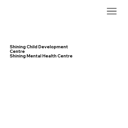
Shining Child Development
Centre
Shining Mental Health Centre