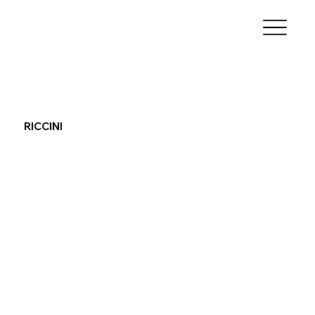
RICCINI