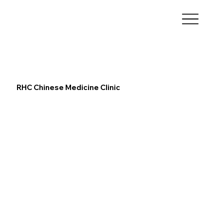
RHC Chinese Medicine Clinic