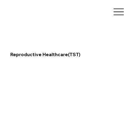
Reproductive Healthcare(TST)