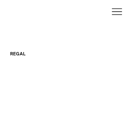
REGAL