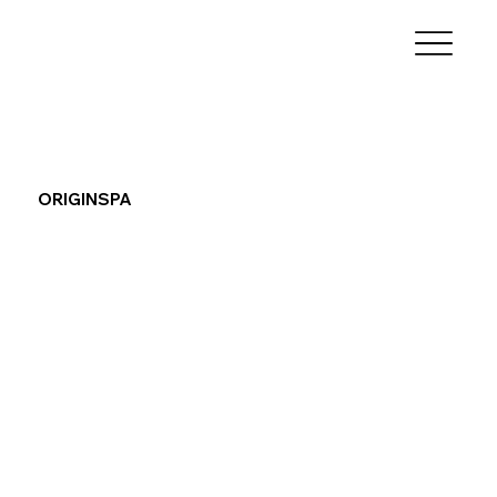
ORIGINSPA