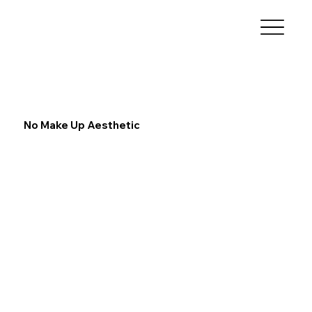
No Make Up Aesthetic