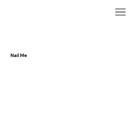
Nail Me