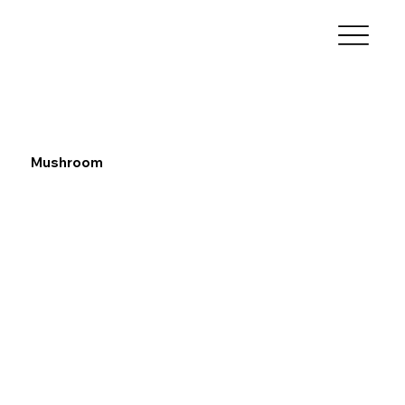
Mushroom