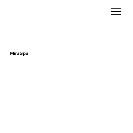
MiraSpa