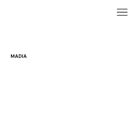
MADIA