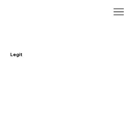
Legit