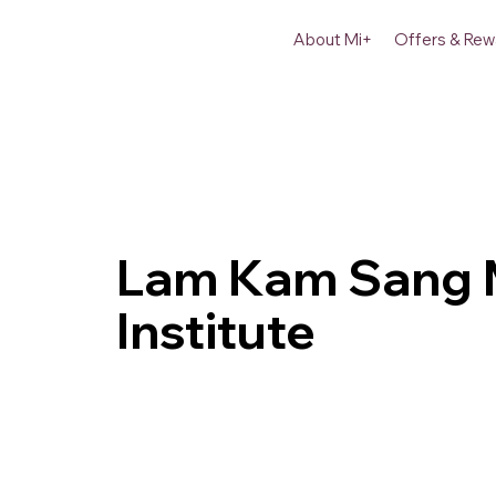
About Mi+
Offers & Rew
Lam Kam Sang M
Institute