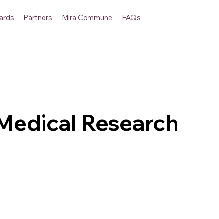
ards
Partners
Mira Commune
FAQs
edical Research