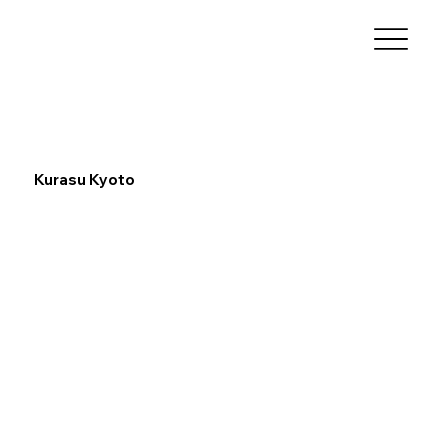
Kurasu Kyoto