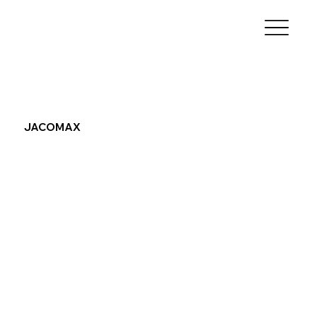
JACOMAX