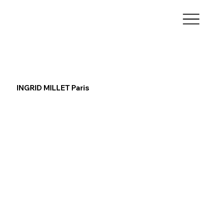
INGRID MILLET Paris