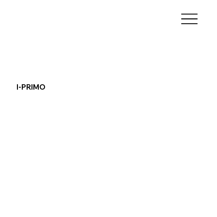
I-PRIMO