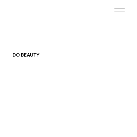
I DO BEAUTY