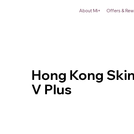
About Mi+
Offers & Rew
Hong Kong Skin
V Plus