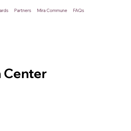
ards
Partners
Mira Commune
FAQs
 Center