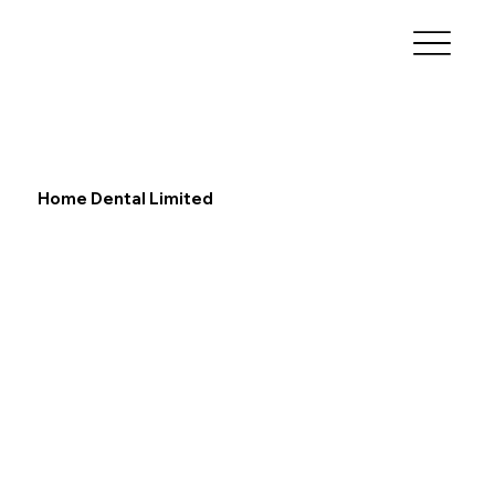
Home Dental Limited