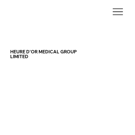
HEURE D'OR MEDICAL GROUP
LIMITED