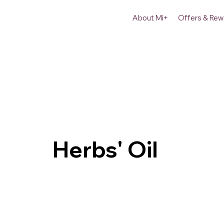
About Mi+
Offers & Rew
Herbs' Oil