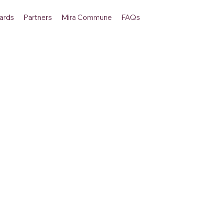
ards
Partners
Mira Commune
FAQs