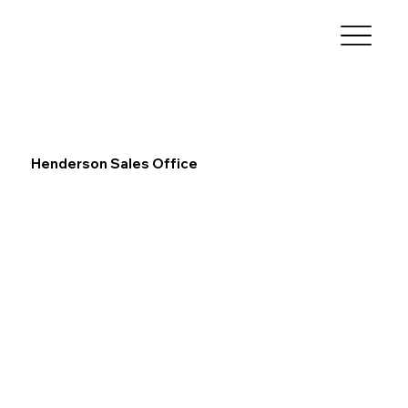
Henderson Sales Office