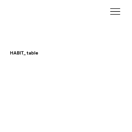
HABIT_ table