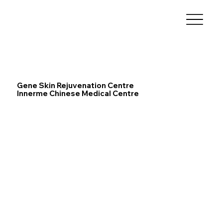
Gene Skin Rejuvenation Centre
Innerme Chinese Medical Centre