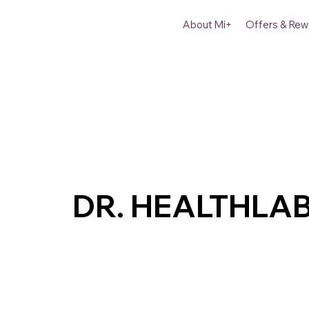
About Mi+
Offers & Rew
DR. HEALTHLA