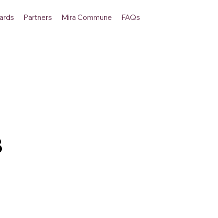
ards
Partners
Mira Commune
FAQs
B