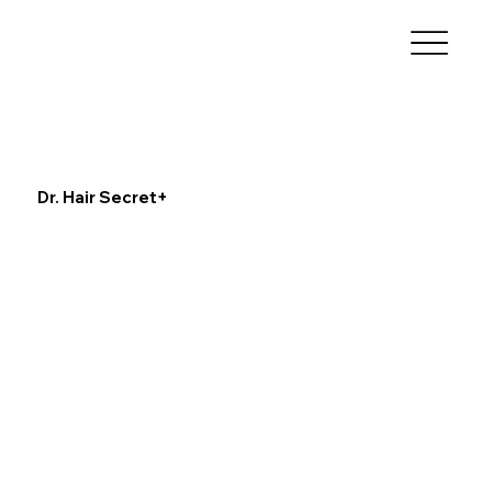
Dr. Hair Secret+