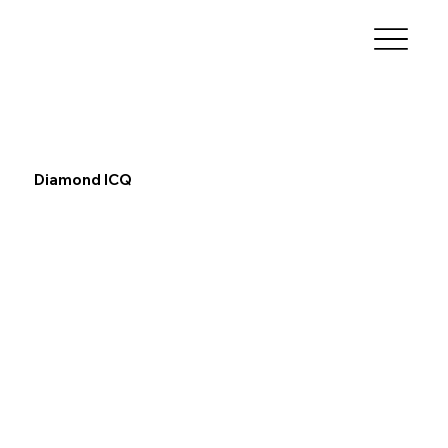
Diamond ICQ