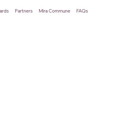
ards
Partners
Mira Commune
FAQs