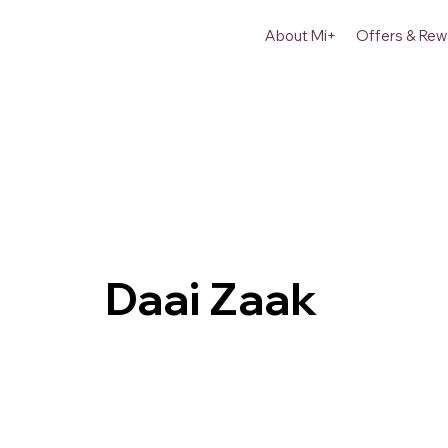
About Mi+
Offers & Rew
Daai Zaak