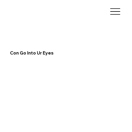
Con Go Into Ur Eyes