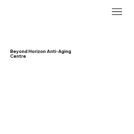
Beyond Horizon Anti-Aging
Centre