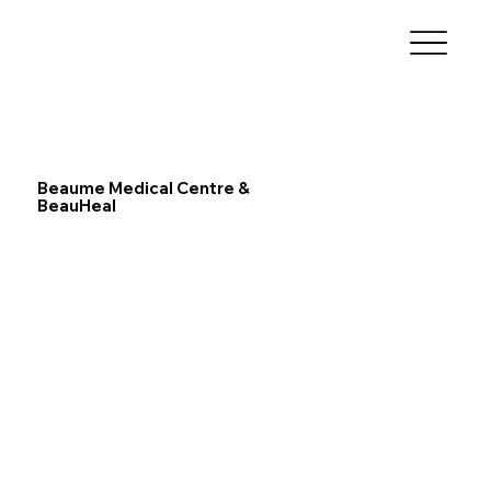
Beaume Medical Centre &
BeauHeal