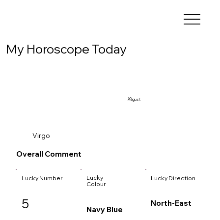
My Horoscope Today
10
August
Virgo
Overall Comment
Lucky
Lucky Number
Lucky Direction
Colour
5
North-East
Navy Blue