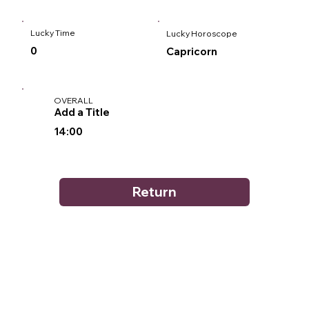
Lucky Time
Lucky Horoscope
0
Capricorn
OVERALL
Add a Title
14:00
Return