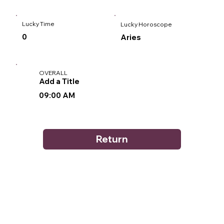
Lucky Time
Lucky Horoscope
0
Aries
OVERALL
Add a Title
09:00 AM
Return