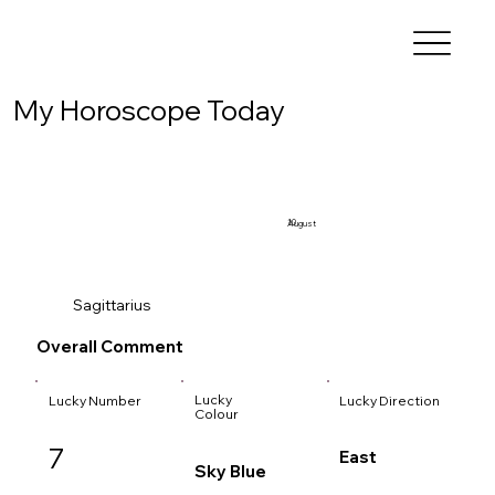
My Horoscope Today
10
August
Sagittarius
Overall Comment
Lucky
Lucky Number
Lucky Direction
Colour
7
East
Sky Blue